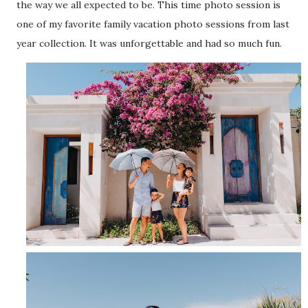
the way we all expected to be. This time photo session is
one of my favorite family vacation photo sessions from last
year collection. It was unforgettable and had so much fun.