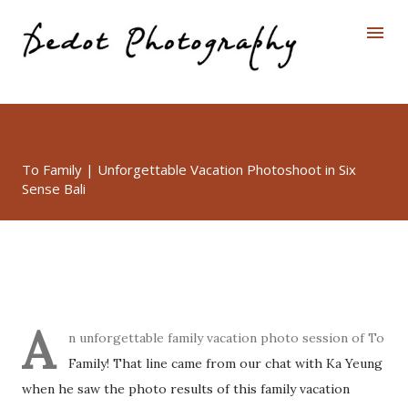
Skip to main content
To Family | Unforgettable Vacation Photoshoot in Six
Sense Bali
A
n unforgettable family vacation photo session of To
Family! That line came from our chat with Ka Yeung
when he saw the photo results of this family vacation