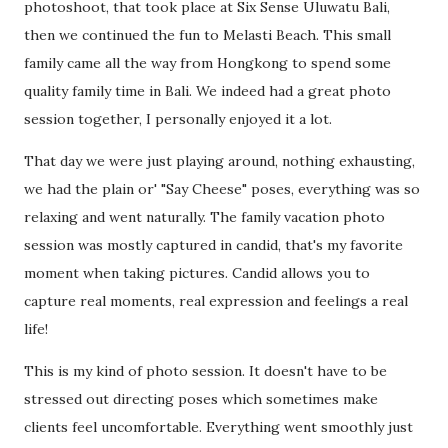
photoshoot, that took place at Six Sense Uluwatu Bali,
then we continued the fun to Melasti Beach. This small
family came all the way from Hongkong to spend some
quality family time in Bali. We indeed had a great photo
session together, I personally enjoyed it a lot.
That day we were just playing around, nothing exhausting,
we had the plain or' "Say Cheese" poses, everything was so
relaxing and went naturally. The family vacation photo
session was mostly captured in candid, that's my favorite
moment when taking pictures. Candid allows you to
capture real moments, real expression and feelings a real
life!
This is my kind of photo session. It doesn't have to be
stressed out directing poses which sometimes make
clients feel uncomfortable. Everything went smoothly just