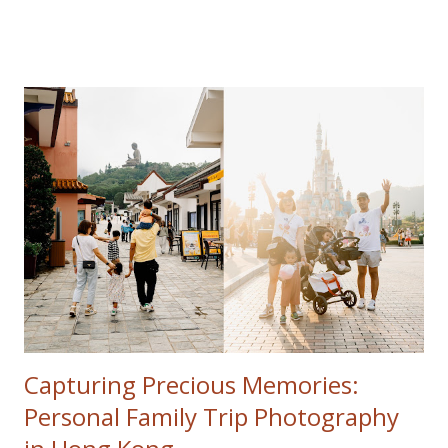
Popular posts from this blog
Capturing Precious Memories:
Personal Family Trip Photography