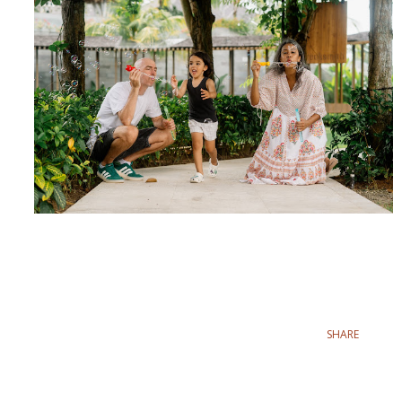
SHARE