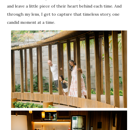
and leave a little piece of their heart behind each time. And
through my lens, I get to capture that timeless story, one
candid moment at a time.