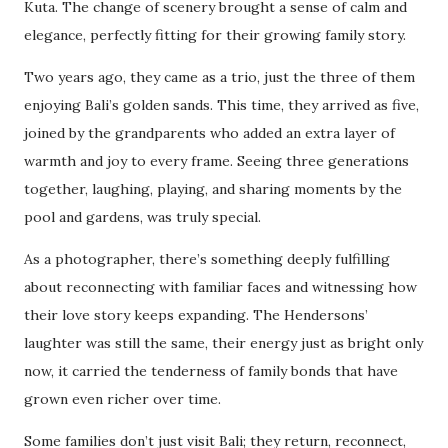
Kuta. The change of scenery brought a sense of calm and
elegance, perfectly fitting for their growing family story.
Two years ago, they came as a trio, just the three of them
enjoying Bali’s golden sands. This time, they arrived as five,
joined by the grandparents who added an extra layer of
warmth and joy to every frame. Seeing three generations
together, laughing, playing, and sharing moments by the
pool and gardens, was truly special.
As a photographer, there’s something deeply fulfilling
about reconnecting with familiar faces and witnessing how
their love story keeps expanding. The Hendersons’
laughter was still the same, their energy just as bright only
now, it carried the tenderness of family bonds that have
grown even richer over time.
Some families don’t just visit Bali; they return, reconnect,