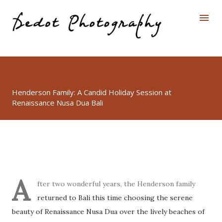
Skip to main content
Henderson Family: A Candid Holiday Session at
Renaissance Nusa Dua Bali
A
fter two wonderful years, the Henderson family
returned to Bali this time choosing the serene
beauty of Renaissance Nusa Dua over the lively beaches of