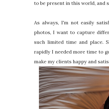
to be present in this world, and si
As always, I'm not easily satis
photos, I want to capture differ
such limited time and place. 
rapidly I needed more time to ge
make my clients happy and satis