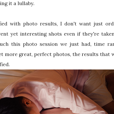
ng it a lullaby.
fied with photo results, I don't want just ord
ent yet interesting shots even if they're take
Such this photo session we just had, time ra
t more great, perfect photos, the results that
fied.