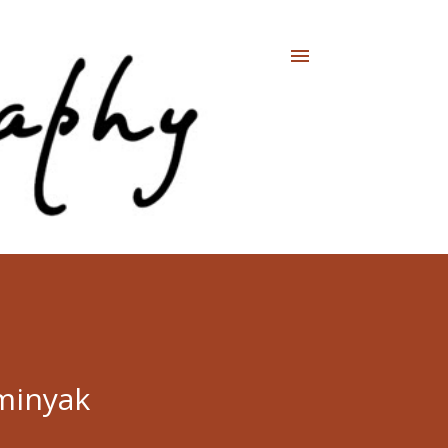
minyak