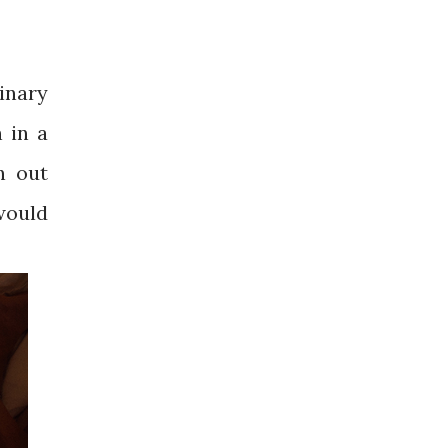
inary
n in a
n out
 would