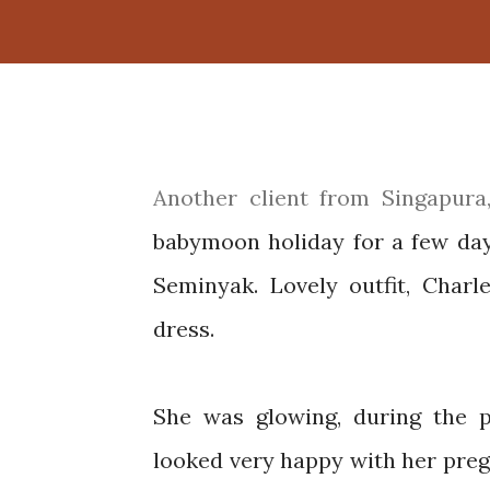
Another client from Singapura, Charlene and her husband chose Bali to have a
babymoon holiday for a few da
Seminyak. Lovely outfit, Char
dress.
She was glowing, during the p
looked very happy with her preg