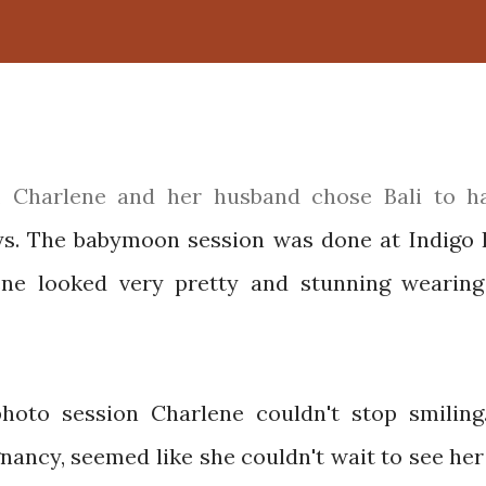
ys. The babymoon session was done at Indigo 
lene looked very pretty and stunning wearing
hoto session Charlene couldn't stop smiling
nancy, seemed like she couldn't wait to see her