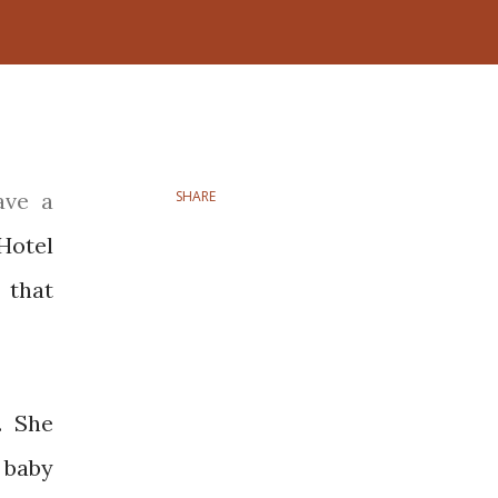
SHARE
Hotel
 that
. She
 baby