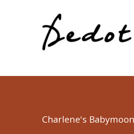
Charlene's Babymoon 