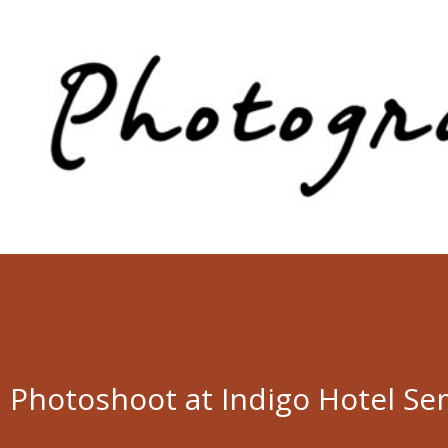
Skip to main content
Photoshoot at Indigo Hotel Se