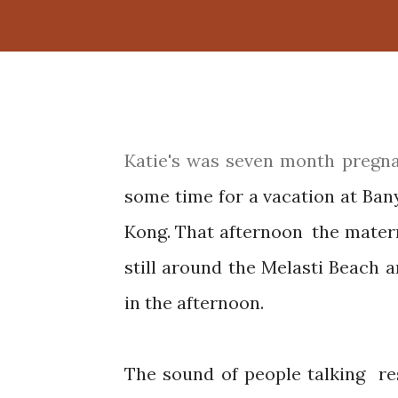
Katie's was seven month pregnant and along with husband and her son, they spent
some time for a vacation at Ban
Kong. That afternoon the matern
still around the Melasti Beach 
in the afternoon.
The sound of people talking resonated with the sound of waves in the distance.