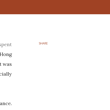
SHARE
 Hong
t was
ially