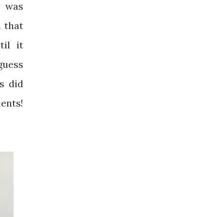
y was
n that
il it
guess
s did
ients!