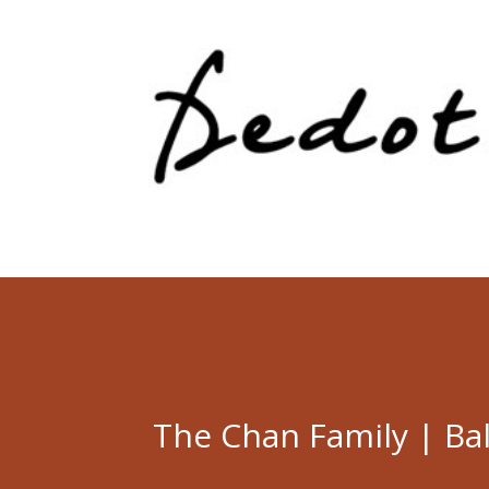
The Chan Family | Ba