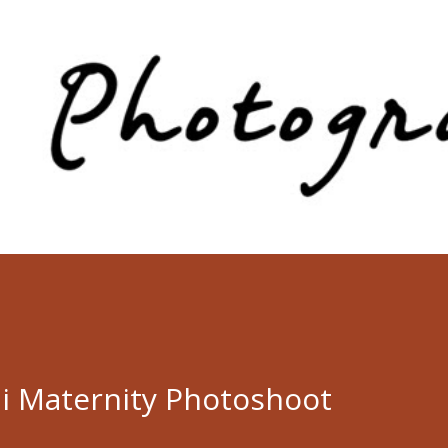
Skip to main content
li Maternity Photoshoot