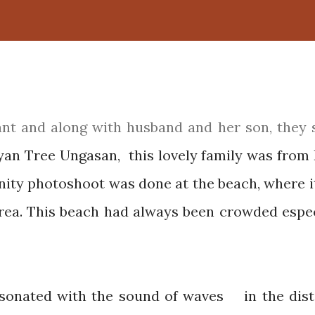
yan Tree Ungasan, this lovely family was from
ity photoshoot was done at the beach, where i
area. This beach had always been crowded espec