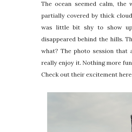
The ocean seemed calm, the wi
partially covered by thick cloud
was little bit shy to show up
disappeared behind the hills. T
what? The photo session that a
really enjoy it. Nothing more fu
Check out their excitement here