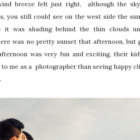
nd breeze felt just right, although the sk
s, you still could see on the west side the su
 it was shading behind the thin clouds unt
here was no pretty sunset that afternoon, but 
fternoon was very fun and exciting, their kid
n to me as a photographer than seeing happy cl
.