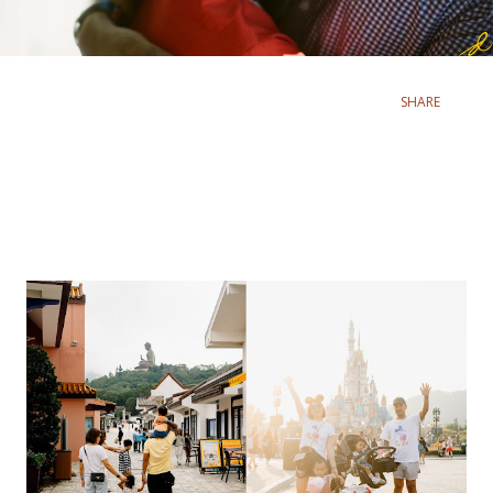
SHARE
Popular posts from this blog