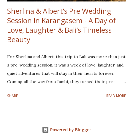
Sherlina & Albert’s Pre Wedding
Session in Karangasem - A Day of
Love, Laughter & Bali’s Timeless
Beauty
For Sherlina and Albert, this trip to Bali was more than just
a pre-wedding session, it was a week of love, laughter, and
quiet adventures that will stay in their hearts forever.
Coming all the way from Jambi, they turned their pre-
wedding journey into a full Bali experience, exploring
SHARE
READ MORE
hidden gems, tasting local flavors, and soaking in the
island’s gentle rhythm. At sunrise, we wandered through
the Savana Tianyar, where the golden light unveiled the
majestic Mount Agung in all its glory. Later, a hidden rice
Powered by Blogger
field revealed its calm beauty, fresh, green, and soothing to