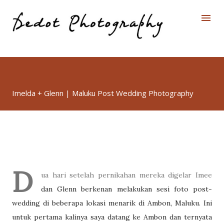
Skip to main content
Imelda + Glenn | Maluku Post Wedding Photography
D
ua hari setelah pernikahan mereka digelar Imee
dan Glenn berkenan melakukan sesi foto post-
wedding di beberapa lokasi menarik di Ambon, Maluku. Ini
untuk pertama kalinya saya datang ke Ambon dan ternyata