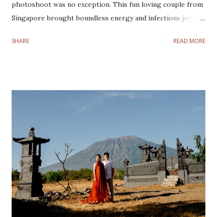
photoshoot was no exception. This fun loving couple from
Singapore brought boundless energy and infectious joy to
every frame, making their joyful pre-wedding photoshoot
SHARE
READ MORE
a true adventure from sunrise to sunset. This couple is
super easy to work with. They love joking around,
especially Eshton, he always makes things so lively and fun.
They are one of the cutest couples I have ever
photographed! Our journey began in the early hours of the
morning, leaving Denpasar while the world was still asleep.
Our first destination is Kintamani to witness the
breathtaking sunrise. As the first rays of light illuminated
the majestic Mount Batur. Their love glowing brighter
than the golden hues surrounding them. The crisp
mountain air and serene ambiance created the perfect
setting to kick off the day. From the heights of Kintamani,
we headed to our second location Tibumana Wat...