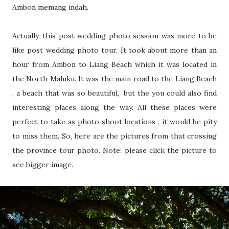
Ambon memang indah.
Actually, this post wedding photo session was more to be
like post wedding photo tour. It took about more than an
hour from Ambon to Liang Beach which it was located in
the North Maluku. It was the main road to the Liang Beach
, a beach that was so beautiful, but the you could also find
interesting places along the way. All these places were
perfect to take as photo shoot locations , it would be pity
to miss them. So, here are the pictures from that crossing
the province tour photo. Note: please click the picture to
see bigger image.