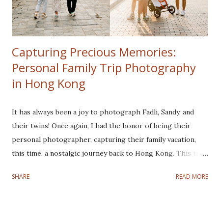
Capturing Precious Memories:
Personal Family Trip Photography
in Hong Kong
It has always been a joy to photograph Fadli, Sandy, and
their twins! Once again, I had the honor of being their
personal photographer, capturing their family vacation,
this time, a nostalgic journey back to Hong Kong. This trip
was especially meaningful for Fadli and Sandy as it marked a
SHARE
READ MORE
nostalgic return to the city where they tied the knot.
Despite a rocky start with a typhoon disrupting the first
three days, their spirits remained high, and we made the