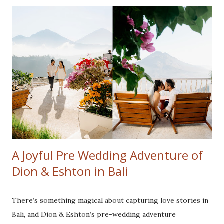
most of every moment. On the fourth day, the weather
cleared, and we headed to Cotton Tree Drive Marriage
Registry. This was a special location for the couple, as it
was where they said "I do." Recreating their wedding
photos was not only a fun throwback but also a beautiful
way to celebrate their journey as a family. The highlight
for their kids was visiting Disneyland and Legoland. Their
joy and love radiated in every frame, reminding us how
precious it is to revisit meaningful milestones. Although
the typhoon limited ou...
A Joyful Pre Wedding Adventure of
Dion & Eshton in Bali
There’s something magical about capturing love stories in
Bali, and Dion & Eshton’s pre-wedding adventure