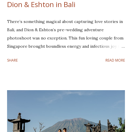
Dion & Eshton in Bali
There’s something magical about capturing love stories in
Bali, and Dion & Eshton’s pre-wedding adventure
photoshoot was no exception. This fun loving couple from
Singapore brought boundless energy and infectious joy to
every frame, making their joyful pre-wedding photoshoot
SHARE
READ MORE
a true adventure from sunrise to sunset. This couple is
super easy to work with. They love joking around,
especially Eshton, he always makes things so lively and fun.
They are one of the cutest couples I have ever
photographed! Our journey began in the early hours of the
morning, leaving Denpasar while the world was still asleep.
Our first destination is Kintamani to witness the
breathtaking sunrise. As the first rays of light illuminated
the majestic Mount Batur. Their love glowing brighter