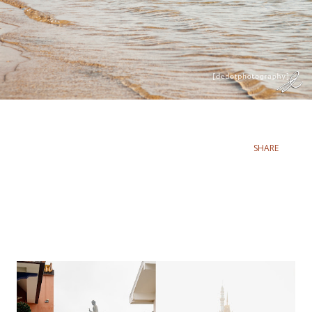
SHARE
Popular posts from this blog