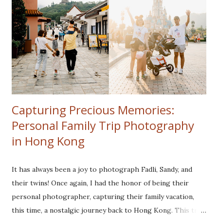
Capturing Precious Memories:
Personal Family Trip Photography
in Hong Kong
It has always been a joy to photograph Fadli, Sandy, and
their twins! Once again, I had the honor of being their
personal photographer, capturing their family vacation,
this time, a nostalgic journey back to Hong Kong. This trip