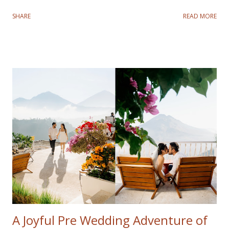
was especially meaningful for Fadli and Sandy as it marked a
SHARE
READ MORE
nostalgic return to the city where they tied the knot.
Despite a rocky start with a typhoon disrupting the first
three days, their spirits remained high, and we made the
most of every moment. On the fourth day, the weather
cleared, and we headed to Cotton Tree Drive Marriage
Registry. This was a special location for the couple, as it
was where they said "I do." Recreating their wedding
photos was not only a fun throwback but also a beautiful
way to celebrate their journey as a family. The highlight
for their kids was visiting Disneyland and Legoland. Their
joy and love radiated in every frame, reminding us how
precious it is to revisit meaningful milestones. Although
the typhoon limited ou...
A Joyful Pre Wedding Adventure of