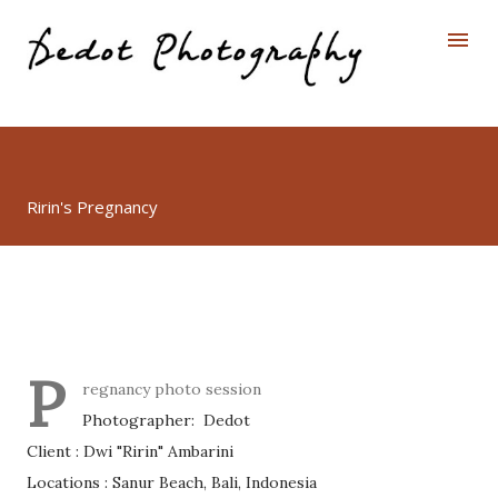
Skip to main content
Ririn's Pregnancy
P
regnancy photo session
Photographer: Dedot
Client : Dwi "Ririn" Ambarini
Locations : Sanur Beach, Bali, Indonesia