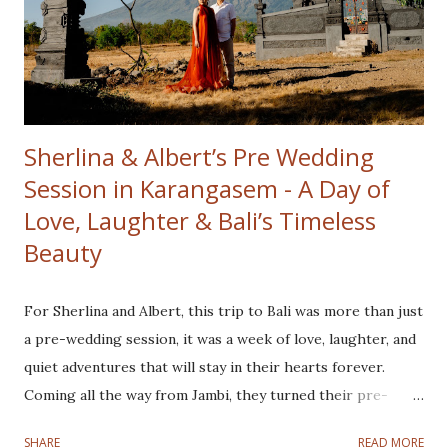
than the golden hues surrounding them. The crisp
mountain air and serene ambiance created the perfect
setting to kick off the day. From the heights of Kintamani,
we headed to our second location Tibumana Wat...
Sherlina & Albert’s Pre Wedding
Session in Karangasem - A Day of
Love, Laughter & Bali’s Timeless
Beauty
For Sherlina and Albert, this trip to Bali was more than just
a pre-wedding session, it was a week of love, laughter, and
quiet adventures that will stay in their hearts forever.
Coming all the way from Jambi, they turned their pre-
wedding journey into a full Bali experience, exploring
SHARE
READ MORE