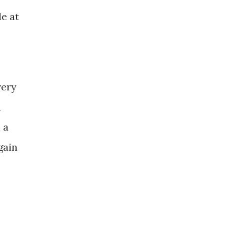
e at
very
a
 a
gain