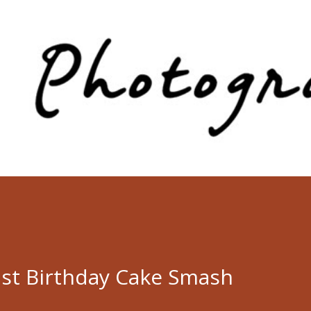
Skip to main content
st Birthday Cake Smash