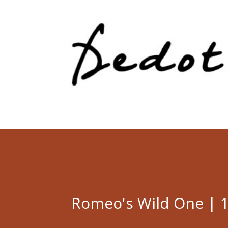
Romeo's Wild One | 1