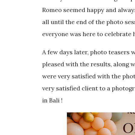
Romeo seemed happy and always l
all until the end of the photo ses
everyone was here to celebrate h
A few days later, photo teasers
pleased with the results, along w
were very satisfied with the pho
very satisfied client to a photog
in Bali !