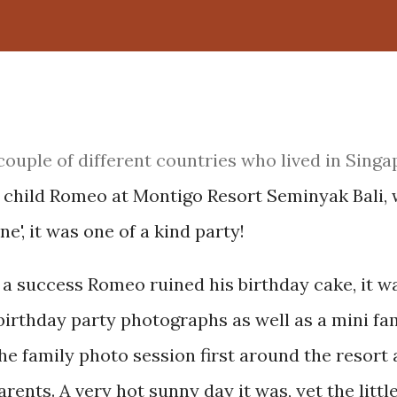
couple of different countries who lived in Singa
st child Romeo at Montigo Resort Seminyak Bali, 
e', it was one of a kind party!
a success Romeo ruined his birthday cake, it w
birthday party photographs as well as a mini fa
e family photo session first around the resort
ents. A very hot sunny day it was, yet the littl