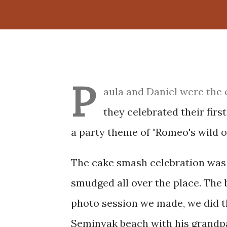
P
aula and Daniel were the 
they celebrated their fir
a party theme of "Romeo's wild on
The cake smash celebration was 
smudged all over the place. The 
photo session we made, we did th
Seminyak beach with his grandpar