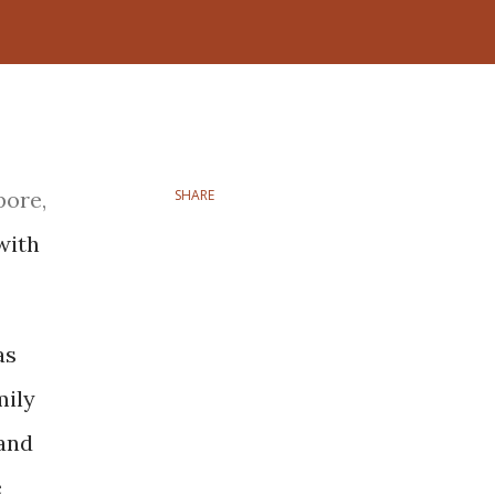
pore,
SHARE
with
as
mily
 and
e