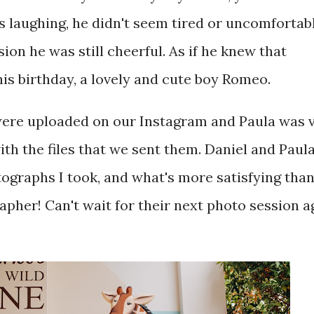
aughing, he didn't seem tired or uncomfortabl
sion he was still cheerful. As if he knew that
is birthday, a lovely and cute boy Romeo.
 were uploaded on our Instagram and Paula was 
ith the files that we sent them. Daniel and Paul
tographs I took, and what's more satisfying than
rapher! Can't wait for their next photo session a