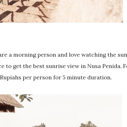
re a morning person and love watching the sun
e to get the best sunrise view in Nusa Penida. F
 Rupiahs per person for 5 minute duration.