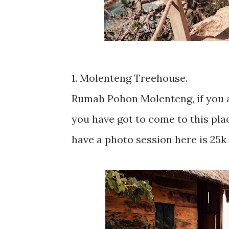
1. Molenteng Treehouse.
Rumah Pohon Molenteng, if you a
you have got to come to this plac
have a photo session here is 25k