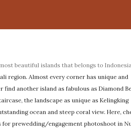
most beautiful islands that belongs to Indonesia,
 Bali region. Almost every corner has unique and
ver find another island as fabulous as Diamond B
staircase, the landscape as unique as Kelingking
utstanding ocean and steep coral view. Here, ch
ces for prewedding/engagement photoshoot in N