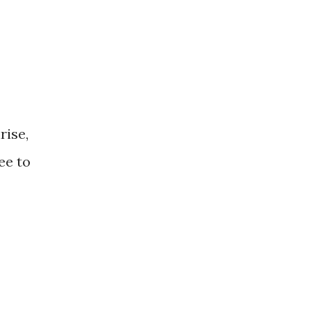
rise,
ee to