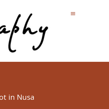
ot in Nusa