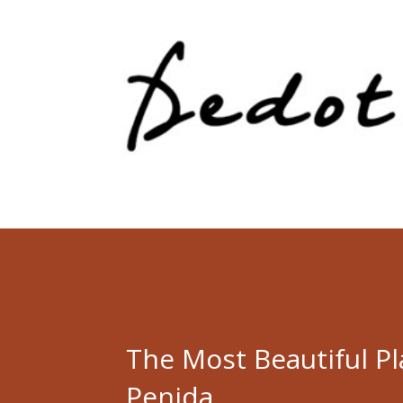
The Most Beautiful P
Penida