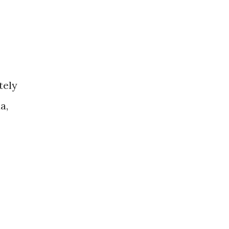
tely
a,