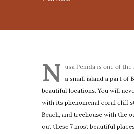
N
usa Penida is one of the 
a small island a part of
beautiful locations. You will ne
with its phenomenal coral cliff 
Beach, and treehouse with the o
out these 7 most beautiful pla