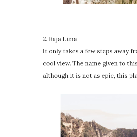
2. Raja Lima
It only takes a few steps away fr
cool view. The name given to thi
although it is not as epic, this pl