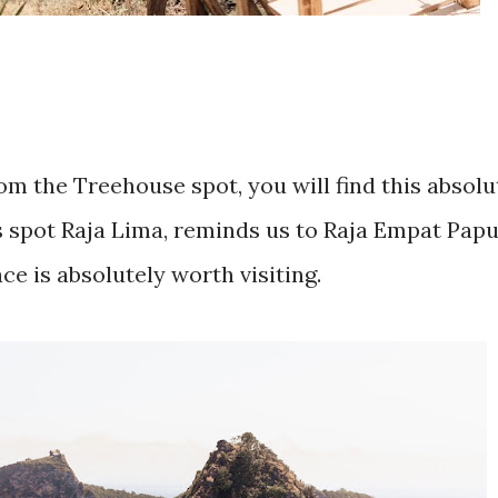
om the Treehouse spot, you will find this absolu
s spot Raja Lima, reminds us to Raja Empat Papu
ace is absolutely worth visiting.