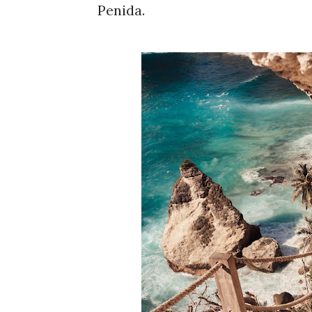
Penida.