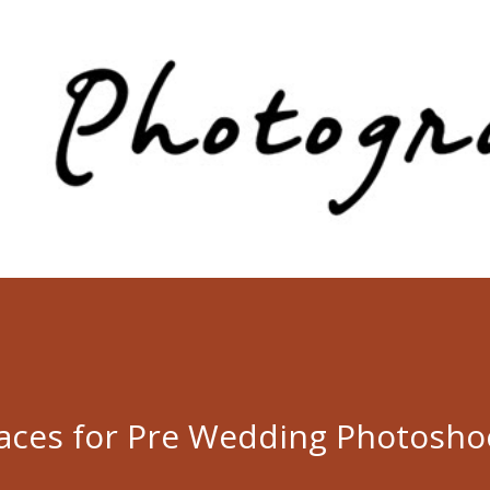
Skip to main content
laces for Pre Wedding Photosho