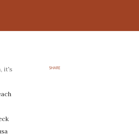
 it's
SHARE
each
eck
usa