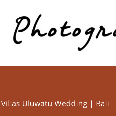
Skip to main content
a Villas Uluwatu Wedding | Bali