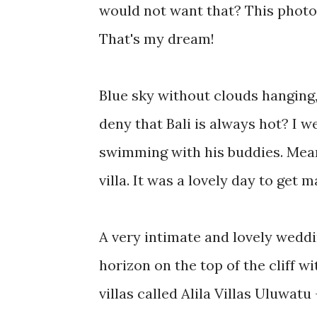
would not want that? This photo
That's my dream!
Blue sky without clouds hanging,
deny that Bali is always hot? I w
swimming with his buddies. Mean
villa. It was a lovely day to get m
A very intimate and lovely weddi
horizon on the top of the cliff w
villas called Alila Villas Uluwat