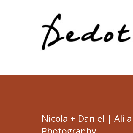
Nicola + Daniel | Alil
Photography