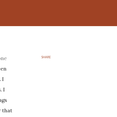
one
SHARE
een
 I
 I
ngs
 that