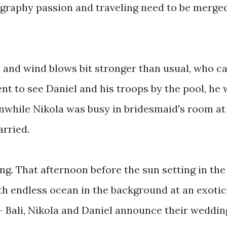
graphy passion and traveling need to be merge
 and wind blows bit stronger than usual, who c
ent to see Daniel and his troops by the pool, he
while Nikola was busy in bridesmaid's room at
arried.
ng. That afternoon before the sun setting in the
ith endless ocean in the background at an exotic
u - Bali, Nikola and Daniel announce their weddin