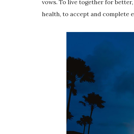
vows. To live together for better,
health, to accept and complete e