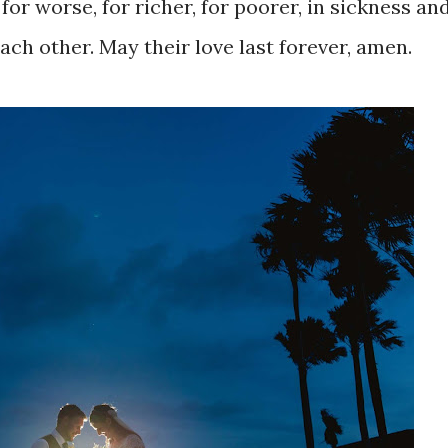
 for worse, for richer, for poorer, in sickness and
ach other. May their love last forever, amen.