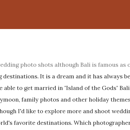
 wedding photo shots although Bali is famous as 
 destinations. It is a dream and it has always b
e able to get married in "Island of the Gods" Bali.
eymoon, family photos and other holiday themes.
though I'd like to explore more and shoot weddi
ld's favorite destinations. Which photographer