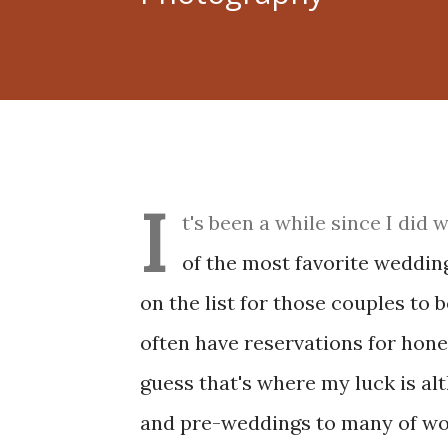
I
t's been a while since I did
of the most favorite wedding
on the list for those couples to b
often have reservations for hon
guess that's where my luck is al
and pre-weddings to many of wor