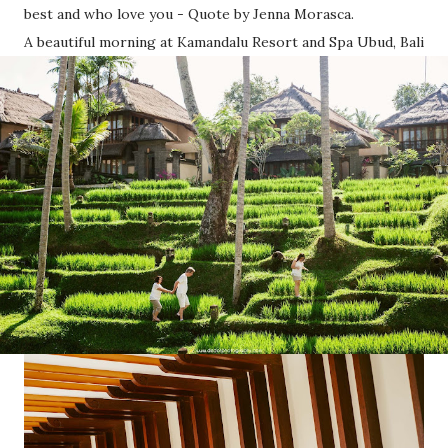
best and who love you - Quote by Jenna Morasca.
A beautiful morning at Kamandalu Resort and Spa Ubud, Bali