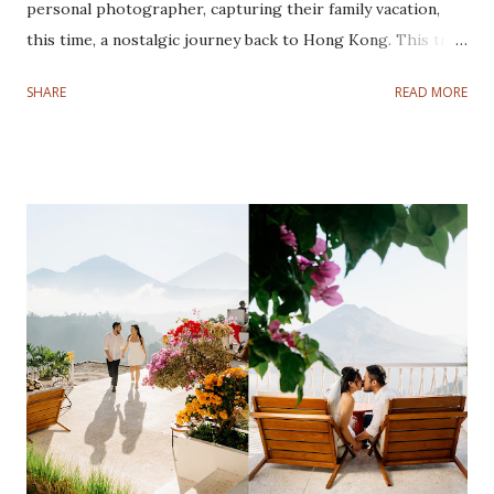
personal photographer, capturing their family vacation,
this time, a nostalgic journey back to Hong Kong. This trip
was especially meaningful for Fadli and Sandy as it marked a
SHARE
READ MORE
nostalgic return to the city where they tied the knot.
Despite a rocky start with a typhoon disrupting the first
three days, their spirits remained high, and we made the
most of every moment. On the fourth day, the weather
cleared, and we headed to Cotton Tree Drive Marriage
Registry. This was a special location for the couple, as it
was where they said "I do." Recreating their wedding
photos was not only a fun throwback but also a beautiful
way to celebrate their journey as a family. The highlight
for their kids was visiting Disneyland and Legoland. Their
joy and love radiated in every frame, reminding us how
precious it is to revisit meaningful milestones. Although
the typhoon limited ou...