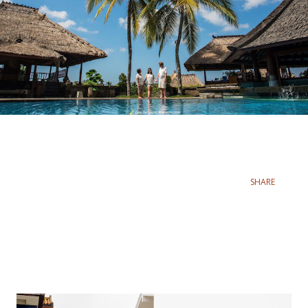
SHARE
Popular posts from this blog