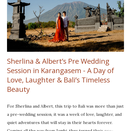
breathtaking sunrise. As the first rays of light illuminated
the majestic Mount Batur. Their love glowing brighter
than the golden hues surrounding them. The crisp
mountain air and serene ambiance created the perfect
setting to kick off the day. From the heights of Kintamani,
we headed to our second location Tibumana Wat...
Sherlina & Albert’s Pre Wedding
Session in Karangasem - A Day of
Love, Laughter & Bali’s Timeless
Beauty
For Sherlina and Albert, this trip to Bali was more than just
a pre-wedding session, it was a week of love, laughter, and
quiet adventures that will stay in their hearts forever.
Coming all the way from Jambi, they turned their pre-