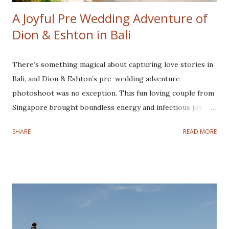
A Joyful Pre Wedding Adventure of
Dion & Eshton in Bali
There’s something magical about capturing love stories in
Bali, and Dion & Eshton’s pre-wedding adventure
photoshoot was no exception. This fun loving couple from
Singapore brought boundless energy and infectious joy to
every frame, making their joyful pre-wedding photoshoot
SHARE
READ MORE
a true adventure from sunrise to sunset. This couple is
super easy to work with. They love joking around,
especially Eshton, he always makes things so lively and fun.
They are one of the cutest couples I have ever
photographed! Our journey began in the early hours of the
morning, leaving Denpasar while the world was still asleep.
Our first destination is Kintamani to witness the