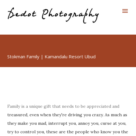
Skip to main content
Stokman Family | Kamandalu Resort Ubud
Family is a unique gift that needs to be appreciated and
treasured, even when they're driving you crazy. As much as
they make you mad, interrupt you, annoy you, curse at you,
try to control you, these are the people who know you the