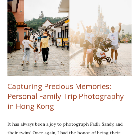
Capturing Precious Memories:
Personal Family Trip Photography
in Hong Kong
It has always been a joy to photograph Fadli, Sandy, and
their twins! Once again, I had the honor of being their